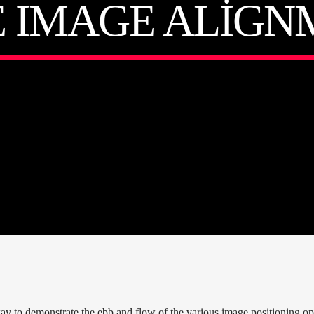
E IMAGE ALIGN
 to demonstrate the ebb and flow of the various image positioning opt