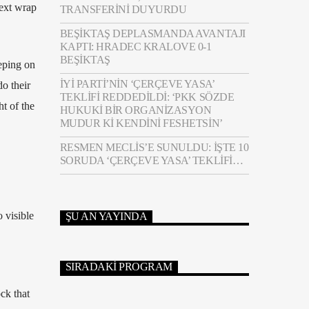
text wrap
TRANSFERINI DUYURDU
BEŞIKTAŞ DEPLASMANDA AVANTAJI
KAPTI: HRADEC KRALOVE 0-1
BEŞIKTAŞ
eping on
İYİ PARTI’NIN ‘ÇERÇEVE YASA’
o their
TEKLIFI REDDEDILDI: ‘PKK SÖZDE
ht of the
HUKUKI BIR ORGANIZASYON
MUDUR KI KENDINI FESHETSIN’
RESMEN MECLIS’E SUNULDU: İŞTE 10
SORUDA ‘ÇERÇEVE YASA’ TEKLIFI…
 visible
ŞU AN YAYINDA
SIRADAKI PROGRAM
ck that