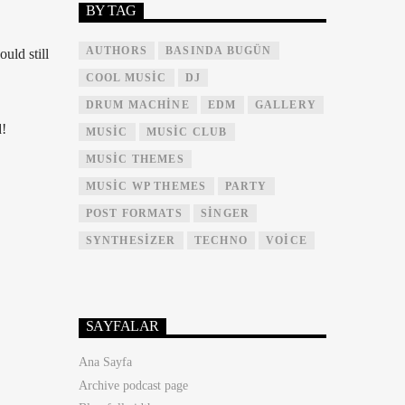
BY TAG
AUTHORS
BASINDA BUGÜN
uld still
COOL MUSIC
DJ
DRUM MACHINE
EDM
GALLERY
!
MUSIC
MUSIC CLUB
MUSIC THEMES
MUSIC WP THEMES
PARTY
POST FORMATS
SINGER
SYNTHESIZER
TECHNO
VOICE
SAYFALAR
Ana Sayfa
Archive podcast page