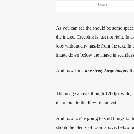
Picture
As you can see the should be some space 
the image. Creeping is just not right. Im
jobs without any hassle from the text. In 
image down below the image in seamless tr
And now for a
massively large image
. It
The image above, though 1200px wide, sho
disruption to the flow of content.
And now we’re going to shift things to t
should be plenty of room above, below, an