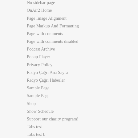
No sidebar page
OnAir2 Home
Page Image Alignment
Page Markup And Formatting
Page with comments
Page with comments disabled
Podcast Archive
Popup Player
Privacy Policy
Radyo Çağrı Ana Sayfa
Radyo Çağrı Haberler
Sample Page
Sample Page
Shop
Show Schedule
Support our charity program!
Tabs test
Tabs test b