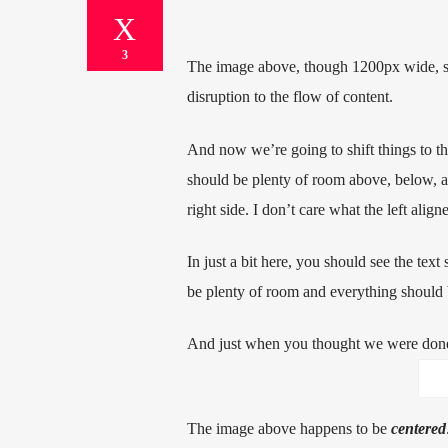
3
The image above, though 1200px wide, sho
disruption to the flow of content.
And now we’re going to shift things to t
should be plenty of room above, below, an
right side. I don’t care what the left alig
In just a bit here, you should see the text
be plenty of room and everything should be
And just when you thought we were done,
The image above happens to be
centered