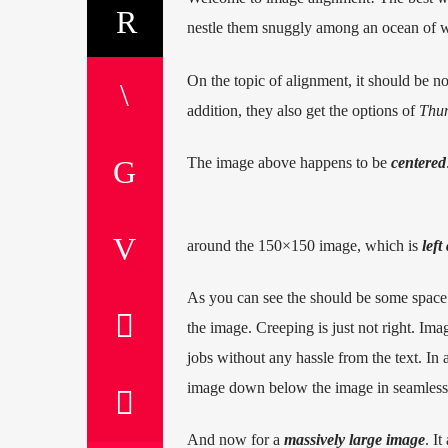
nestle them snuggly among an ocean of wo
On the topic of alignment, it should be n
addition, they also get the options of
Thu
The image above happens to be
centered
around the 150×150 image, which is
left
As you can see the should be some space 
the image. Creeping is just not right. Im
jobs without any hassle from the text. In 
image down below the image in seamless tr
And now for a
massively large image
. It