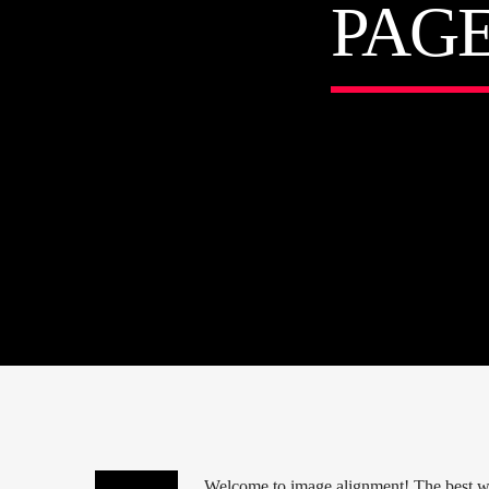
PAG
Welcome to image alignment! The best way