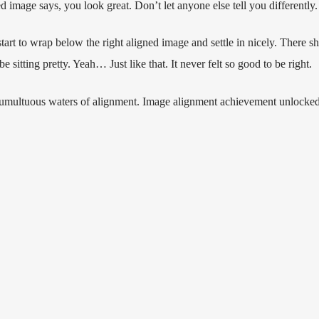
ned image says, you look great. Don’t let anyone else tell you differently.
 start to wrap below the right aligned image and settle in nicely. There sho
sitting pretty. Yeah… Just like that. It never felt so good to be right.
 tumultuous waters of alignment. Image alignment achievement unlocked