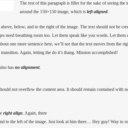
The rest of this paragraph is filler for the sake of seeing the 
around the 150×150 image, which is
left aligned
.
above, below, and to the right of the image. The text should not be cre
ages need breathing room too. Let them speak like you words. Let them d
about one more sentence here, we’ll see that the text moves from the rig
ansition. Again, letting the do it’s thang. Mission accomplished!
 also has
no alignment
.
uld not overflow the content area. It should remain contained with no
he
right align
. Again, there
d to the left of the image. Just look at him there… Hey guy! Way to ro