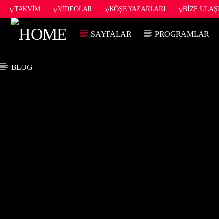
TAKVIM
VIDEOLAR
KÖŞE YAZARLARI
BIZE ULAŞ
SAYFALAR
PROGRAMLAR
BLOG
ŞU AN ÇALAN
TITLE
ARTIST