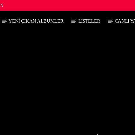
IN
YENI ÇIKAN ALBÜMLER
LISTELER
CANLI Y
ŞU ANKI PROGRAM
SIRADAK
GÜNE BAŞLARKEN
06:00
08:00