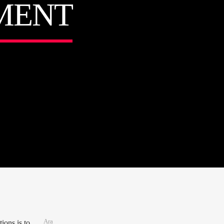
MENT
Ara
ions is to