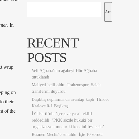
Ara
nter
. In
RECENT
POSTS
ext wrap
Veli Ağbaba’nın ağabeyi Hür Ağbaba
tutuklandı
Maliyeti belli oldu: Trabzonspor, Salah
transferini duyurdu
eping on
Beşiktaş deplasmanda avantajı kaptı: Hradec
o their
Kralove 0-1 Beşiktaş
ht of the
İYİ Parti’nin ‘çerçeve yasa’ teklifi
reddedildi: ‘PKK sözde hukuki bir
organizasyon mudur ki kendini feshetsin’
Resmen Meclis’e sunuldu: İşte 10 soruda