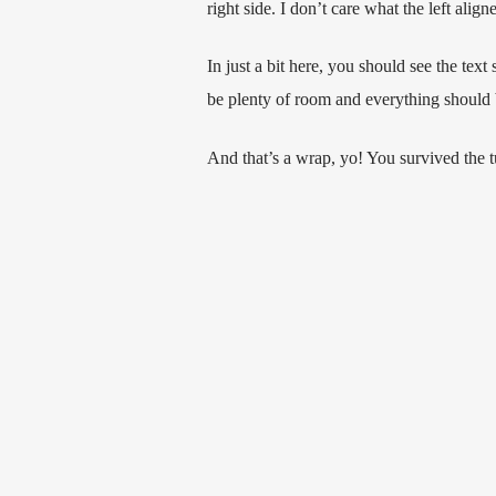
right side. I don’t care what the left alig
In just a bit here, you should see the text
be plenty of room and everything should be 
And that’s a wrap, yo! You survived the