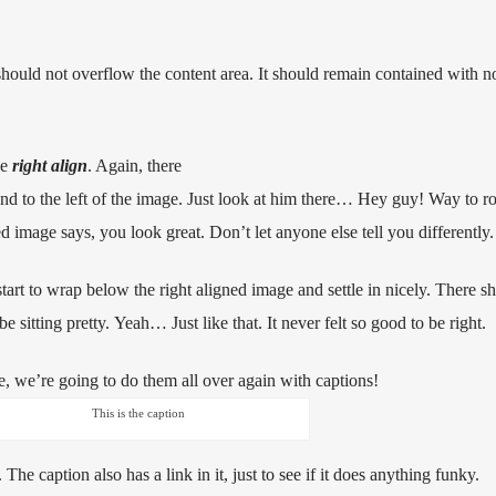
uld not overflow the content area. It should remain contained with no
he
right align
. Again, there
d to the left of the image. Just look at him there… Hey guy! Way to ro
ned image says, you look great. Don’t let anyone else tell you differently.
 start to wrap below the right aligned image and settle in nicely. There sho
 sitting pretty. Yeah… Just like that. It never felt so good to be right.
 we’re going to do them all over again with captions!
This is the caption
. The caption also has a link in it, just to see if it does anything funky.