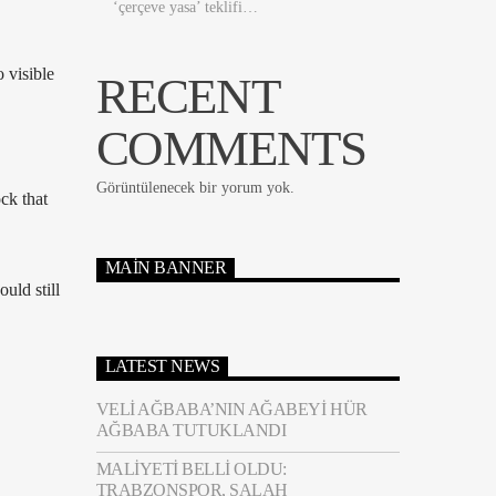
‘çerçeve yasa’ teklifi…
 visible
RECENT
COMMENTS
Görüntülenecek bir yorum yok.
ck that
MAIN BANNER
uld still
LATEST NEWS
VELI AĞBABA’NIN AĞABEYI HÜR
AĞBABA TUTUKLANDI
MALIYETI BELLI OLDU:
TRABZONSPOR, SALAH