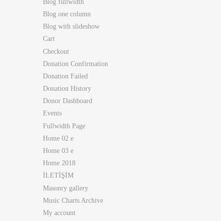
Blog fullwidth
Blog one column
Blog with slideshow
Cart
Checkout
Donation Confirmation
Donation Failed
Donation History
Donor Dashboard
Events
Fullwidth Page
Home 02 e
Home 03 e
Home 2018
İLETİŞİM
Masonry gallery
Music Charts Archive
My account