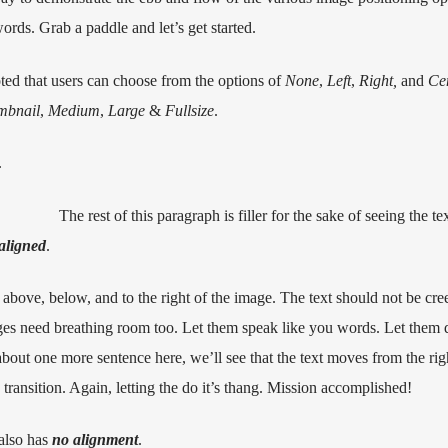
rds. Grab a paddle and let’s get started.
oted that users can choose from the options of
None
,
Left
,
Right,
and
Ce
mbnail
,
Medium
,
Large
&
Fullsize
.
.
The rest of this paragraph is filler for the sake of seeing the t
 aligned
.
above, below, and to the right of the image. The text should not be cre
ages need breathing room too. Let them speak like you words. Let them d
about one more sentence here, we’ll see that the text moves from the rig
ansition. Again, letting the do it’s thang. Mission accomplished!
 also has
no alignment
.