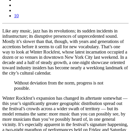
10
Like any music, jazz has its revolutions; its sudden incidents in
infrastructure; its disruptive presences of unprecedented sound.
Mostly it’s slower than that, though, with years and generations of
accretions before it seems to call for new vocabulary. That’s one
way to look at Winter Rockfest, whose latest incarnation occupied a
dozen or so venues in downtown New York City last weekend. In a
decade and a half of steady growth, a one-night showcase oriented
toward industry insiders has become nearly a weeklong landmark of
the city’s cultural calendar.
Without deviation from the norm, progress is not
possible.
Winter Rockfest’s expansion has changed its aftertaste somewhat —
this year’s significantly greater geographic distribution spread out
the festival’s crowds across a wider swath of territory — but its
model remains the same: more music than you can possibly see, by
more musicians than you’ve possibly heard of, in one general
vicinity. It’s especially apparent in the festival’s signature happening,
a two-night marathon of performances held on Friday and Saturday