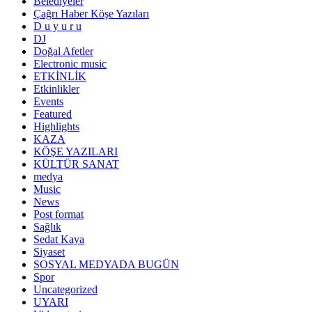
Belediyeler
Çağrı Haber Köşe Yazıları
D u y u r u
DJ
Doğal Afetler
Electronic music
ETKİNLİK
Etkinlikler
Events
Featured
Highlights
KAZA
KÖŞE YAZILARI
KÜLTÜR SANAT
medya
Music
News
Post format
Sağlık
Sedat Kaya
Siyaset
SOSYAL MEDYADA BUGÜN
Spor
Uncategorized
UYARI