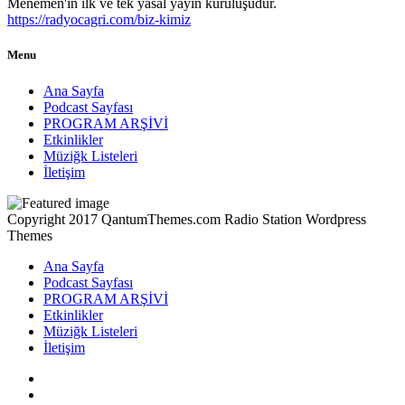
Menemen'in ilk ve tek yasal yayın kuruluşudur.
https://radyocagri.com/biz-kimiz
Menu
Ana Sayfa
Podcast Sayfası
PROGRAM ARŞİVİ
Etkinlikler
Müziğk Listeleri
İletişim
Copyright 2017 QantumThemes.com Radio Station Wordpress
Themes
Ana Sayfa
Podcast Sayfası
PROGRAM ARŞİVİ
Etkinlikler
Müziğk Listeleri
İletişim