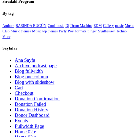
Sıradaki Program
By tag
Authors
BASINDA BUGÜN
Cool music
Dj
Drum Machine
EDM
Gallery
music
Music
Club
Music themes
Music wp themes
Party
Post formats
Singer
Synthesizer
Techno
Voice
Sayfalar
Ana Sayfa
Archive podcast page
Blog fullwidth
Blog one column
Blog with slideshow
Cart
Checkout
Donation Confirmation
Donation Failed
Donation History
Donor Dashboard
Events
Fullwidth Page
Home 02 e