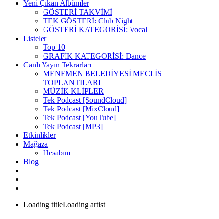
Yeni Çıkan Albümler
GÖSTERİ TAKVİMİ
TEK GÖSTERİ: Club Night
GÖSTERİ KATEGORİSİ: Vocal
Listeler
Top 10
GRAFİK KATEGORİSİ: Dance
Canlı Yayın Tekrarları
MENEMEN BELEDİYESİ MECLİS
TOPLANTILARI
MÜZİK KLİPLER
Tek Podcast [SoundCloud]
Tek Podcast [MixCloud]
Tek Podcast [YouTube]
Tek Podcast [MP3]
Etkinlikler
Mağaza
Hesabım
Blog
Loading title
Loading artist