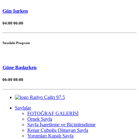
Gün Işırken
04:00
06:00
Sıradaki Program
Güne Başlarken
06:00
08:00
Radyo Çağrı 97.5
Sayfalar
FOTOĞRAF GALERİSİ
Örnek Sayfa
Sayfa İşaretleme ve Biçimlendirme
Kenar Çubuğu Olmayan Sayfa
Yorumları Kapalı Sayfa