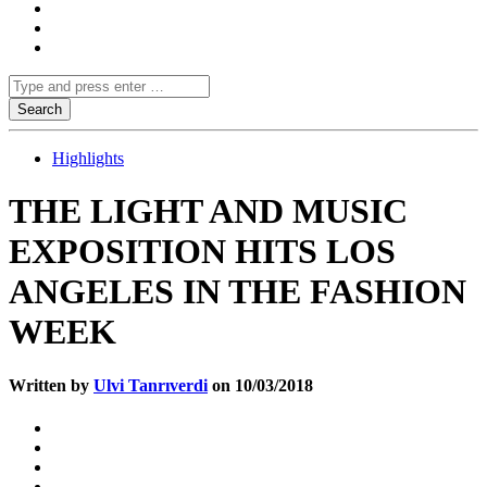
Highlights
THE LIGHT AND MUSIC
EXPOSITION HITS LOS
ANGELES IN THE FASHION
WEEK
Written by
Ulvi Tanrıverdi
on 10/03/2018