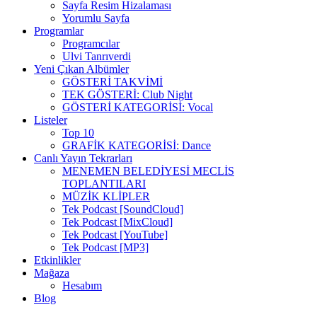
Sayfa Resim Hizalaması
Yorumlu Sayfa
Programlar
Programcılar
Ulvi Tanrıverdi
Yeni Çıkan Albümler
GÖSTERİ TAKVİMİ
TEK GÖSTERİ: Club Night
GÖSTERİ KATEGORİSİ: Vocal
Listeler
Top 10
GRAFİK KATEGORİSİ: Dance
Canlı Yayın Tekrarları
MENEMEN BELEDİYESİ MECLİS
TOPLANTILARI
MÜZİK KLİPLER
Tek Podcast [SoundCloud]
Tek Podcast [MixCloud]
Tek Podcast [YouTube]
Tek Podcast [MP3]
Etkinlikler
Mağaza
Hesabım
Blog