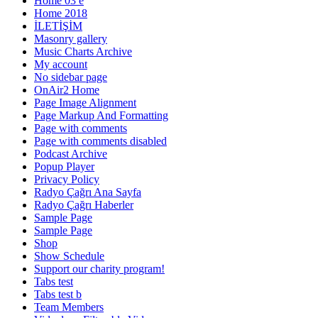
Home 03 e
Home 2018
İLETİŞİM
Masonry gallery
Music Charts Archive
My account
No sidebar page
OnAir2 Home
Page Image Alignment
Page Markup And Formatting
Page with comments
Page with comments disabled
Podcast Archive
Popup Player
Privacy Policy
Radyo Çağrı Ana Sayfa
Radyo Çağrı Haberler
Sample Page
Sample Page
Shop
Show Schedule
Support our charity program!
Tabs test
Tabs test b
Team Members