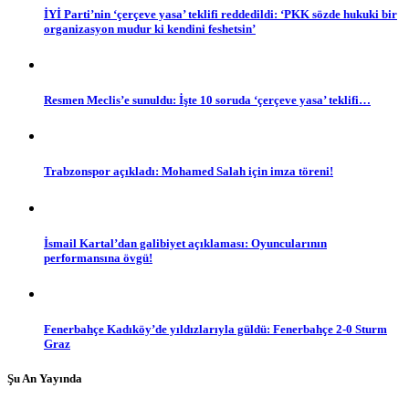
İYİ Parti’nin ‘çerçeve yasa’ teklifi reddedildi: ‘PKK sözde hukuki bir
organizasyon mudur ki kendini feshetsin’
Resmen Meclis’e sunuldu: İşte 10 soruda ‘çerçeve yasa’ teklifi…
Trabzonspor açıkladı: Mohamed Salah için imza töreni!
İsmail Kartal’dan galibiyet açıklaması: Oyuncularının
performansına övgü!
Fenerbahçe Kadıköy’de yıldızlarıyla güldü: Fenerbahçe 2-0 Sturm
Graz
Şu An Yayında