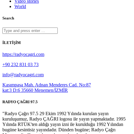
Video stories
World
Search
İLETİŞİM
https://radyocagri.com
+90 232 831 03 73
info@radyocagri.com
Kasımpaşa Mah. Adnan Menderes Cad. No:87
kat:3 D:6 35660 Menemen/İZMİR
RADYO ÇAĞRI 97.5
"Radyo Çağrı 97.5 29 Ekim 1992 Yılında kurulan yayın
kuruluşumuz, Radyo ÇAĞRI logosu ile yayın yapmaktadır. 1995
Yılında RTÜK'ten aldığı yayın izni ile kurulduğu 1992 Yılından
bugüne kesintisiz yayındadır. Dünden bugüne; Radyo Çağrı