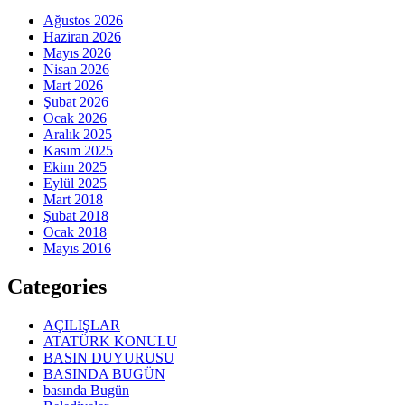
Ağustos 2026
Haziran 2026
Mayıs 2026
Nisan 2026
Mart 2026
Şubat 2026
Ocak 2026
Aralık 2025
Kasım 2025
Ekim 2025
Eylül 2025
Mart 2018
Şubat 2018
Ocak 2018
Mayıs 2016
Categories
AÇILIŞLAR
ATATÜRK KONULU
BASIN DUYURUSU
BASINDA BUGÜN
basında Bugün