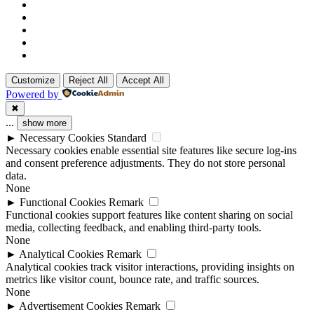
Customize
Reject All
Accept All
Powered by
✖
...
show more
►
Necessary Cookies
Standard
Necessary cookies enable essential site features like secure log-ins
and consent preference adjustments. They do not store personal
data.
None
►
Functional Cookies
Remark
Functional cookies support features like content sharing on social
media, collecting feedback, and enabling third-party tools.
None
►
Analytical Cookies
Remark
Analytical cookies track visitor interactions, providing insights on
metrics like visitor count, bounce rate, and traffic sources.
None
►
Advertisement Cookies
Remark