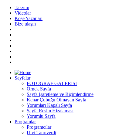
Takvim
Videolar
Köşe Yazarları
Bize ulaşın
Sayfalar
FOTOĞRAF GALERİSİ
Örnek Sayfa
Sayfa İşaretleme ve Biçimlendirme
Kenar Çubuğu Olmayan Sayfa
Yorumları Kapalı Sayfa
Sayfa Resim Hizalaması
Yorumlu Sayfa
Programlar
Programcılar
Ulvi Tanrıverdi