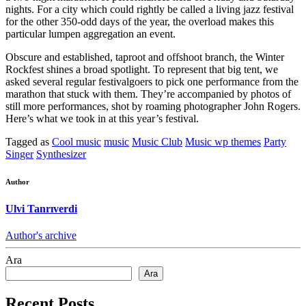
nights. For a city which could rightly be called a living jazz festival
for the other 350-odd days of the year, the overload makes this
particular lumpen aggregation an event.
Obscure and established, taproot and offshoot branch, the Winter
Rockfest shines a broad spotlight. To represent that big tent, we
asked several regular festivalgoers to pick one performance from the
marathon that stuck with them. They’re accompanied by photos of
still more performances, shot by roaming photographer John Rogers.
Here’s what we took in at this year’s festival.
Tagged as
Cool music
music
Music Club
Music wp themes
Party
Singer
Synthesizer
Author
Ulvi Tanrıverdi
Author's archive
Ara
Ara
Recent Posts