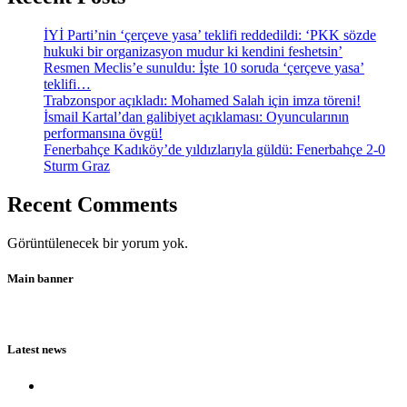
İYİ Parti’nin ‘çerçeve yasa’ teklifi reddedildi: ‘PKK sözde
hukuki bir organizasyon mudur ki kendini feshetsin’
Resmen Meclis’e sunuldu: İşte 10 soruda ‘çerçeve yasa’
teklifi…
Trabzonspor açıkladı: Mohamed Salah için imza töreni!
İsmail Kartal’dan galibiyet açıklaması: Oyuncularının
performansına övgü!
Fenerbahçe Kadıköy’de yıldızlarıyla güldü: Fenerbahçe 2-0
Sturm Graz
Recent Comments
Görüntülenecek bir yorum yok.
Main banner
Latest news