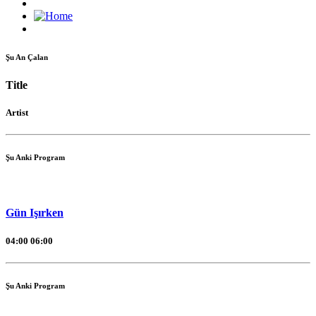
Şu An Çalan
Title
Artist
Şu Anki Program
Gün Işırken
04:00
06:00
Şu Anki Program