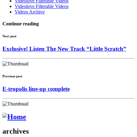
Videolove Filterable Videos
Videolove Filterable Videos
Videos Archive
Continue reading
Next post
Exclusive! Listen The New Track “Little Scratch”
Previous post
E-tropolis line-up complete
archives